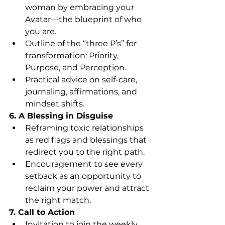
woman by embracing your 
Avatar—the blueprint of who 
you are.
Outline of the “three P’s” for 
transformation: Priority, 
Purpose, and Perception.
Practical advice on self-care, 
journaling, affirmations, and 
mindset shifts.
6. A Blessing in Disguise
Reframing toxic relationships 
as red flags and blessings that 
redirect you to the right path.
Encouragement to see every 
setback as an opportunity to 
reclaim your power and attract 
the right match.
7. Call to Action
Invitation to join the weekly 