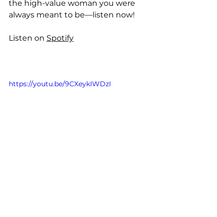
the high-value woman you were 
always meant to be—listen now!
Listen on 
Spotify
https://youtu.be/9CXeykIWDzI
Take the quiz and find out if you're 
giving your power away, and what 