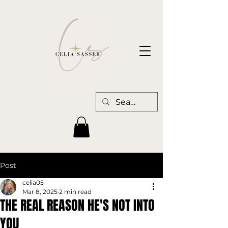
Post
celia05
Mar 8, 2025
2 min read
THE REAL REASON HE'S NOT INTO
YOU