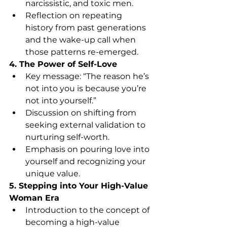
narcissistic, and toxic men.
Reflection on repeating 
history from past generations 
and the wake-up call when 
those patterns re-emerged.
4. The Power of Self-Love
Key message: “The reason he’s 
not into you is because you’re 
not into yourself.”
Discussion on shifting from 
seeking external validation to 
nurturing self-worth.
Emphasis on pouring love into 
yourself and recognizing your 
unique value.
5. Stepping into Your High-Value 
Woman Era
Introduction to the concept of 
becoming a high-value 