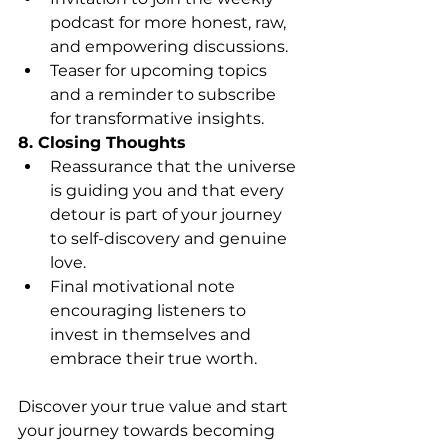
podcast for more honest, raw, 
and empowering discussions.
Teaser for upcoming topics 
and a reminder to subscribe 
for transformative insights.
8. Closing Thoughts
Reassurance that the universe 
is guiding you and that every 
detour is part of your journey 
to self-discovery and genuine 
love.
Final motivational note 
encouraging listeners to 
invest in themselves and 
embrace their true worth.
Discover your true value and start 
your journey towards becoming 