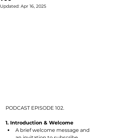
Updated:
Apr 16, 2025
PODCAST EPISODE 102.
1. Introduction & Welcome
A brief welcome message and 
an invitation to subscribe.