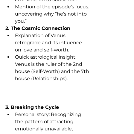
Mention of the episode’s focus: 
uncovering why “he’s not into 
you.”
2. The Cosmic Connection
Explanation of Venus 
retrograde and its influence 
on love and self-worth.
Quick astrological insight: 
Venus is the ruler of the 2nd 
house (Self-Worth) and the 7th 
house (Relationships).
3. Breaking the Cycle
Personal story: Recognizing 
the pattern of attracting 
emotionally unavailable, 